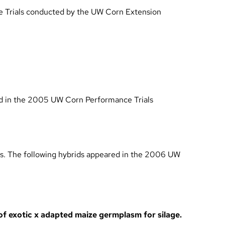
Trials conducted by the UW Corn Extension
d in the
2005 UW Corn Performance Trials
ls. The following hybrids appeared in the
2006 UW
 of exotic x adapted maize germplasm for silage.