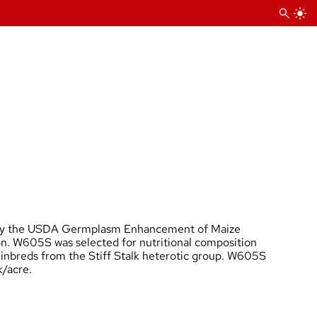
 by the USDA Germplasm Enhancement of Maize
on. W605S was selected for nutritional composition
 inbreds from the Stiff Stalk heterotic group. W605S
k/acre.