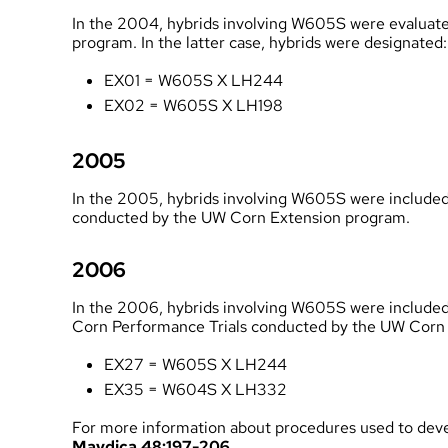
In the 2004, hybrids involving W605S were evaluated
program
. In the latter case, hybrids were designated:
EX01 = W605S X LH244
EX02 = W605S X LH198
2005
In the 2005, hybrids involving W605S were included 
conducted by the UW Corn Extension program
.
2006
In the 2006, hybrids involving W605S were include
Corn Performance Trials conducted by the UW Corn
EX27 = W605S X LH244
EX35 = W604S X LH332
For more information about procedures used to d
Maydica 48:197-206
.