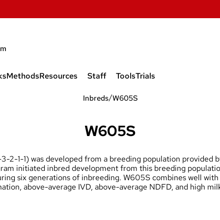
am
ks
Methods
Resources
Staff
Tools
Trials
Wisconsin Quality Synthetic
Project Leader
/
1999 Trials
Inbreds
W605S
(WQS)
Technical Support
2000 Trials
W605S
GEM Quality Synthetic (GQS)
W614S
Collaborators
2001 Trials
Wisconsin Grazing Composite
-2-1-1) was developed from a breeding population provided
(WGRCOMP)
W612S
Current Graduate Students &
2002 Trials
ogram initiated inbred development from this breeding populati
Postdocs
during six generations of inbreeding. W605S combines well with
07S, W608S, W609
2003 Trials
bination, above-average IVD, above-average NDFD, and high mil
Former Members
2004 Trials