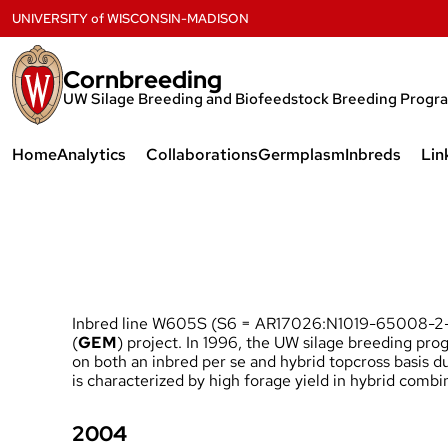
Skip
UNIVERSITY
of
WISCONSIN-MADISON
to
content
Cornbreeding
UW Silage Breeding and Biofeedstock Breeding Progr
Home
Analytics
Collaborations
Germplasm
Inbreds
Lin
NIRS Prediction Equations
W616S
W615S
W613S and 
Inbred line W605S (S6 = AR17026:N1019-65008-2-3
W611S and 
(
GEM
) project. In 1996, the UW silage breeding pr
on both an inbred per se and hybrid topcross basis 
W606S, W6
is characterized by high forage yield in hybrid com
and W610S
2004
W605S