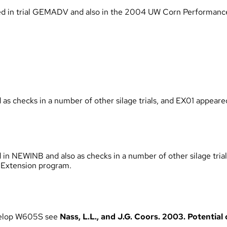
2005 Trials
 in trial
GEMADV
and also in the
2004 UW Corn Performance 
2006 Trials
2007 Trials
2008 Trials
2009 Trials
as checks in a number of other silage trials, and EX01 appeare
2010 Trials
2011 Trials
d in
NEWINB
and also as checks in a number of other silage tria
2012 Trials
 Extension program
.
evelop W605S see
Nass, L.L., and J.G. Coors. 2003. Potential