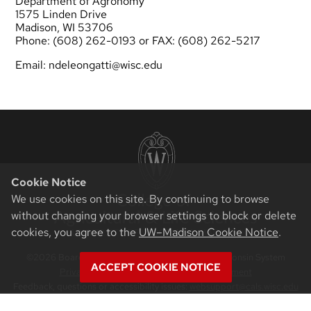
Department of Agronomy
1575 Linden Drive
Madison, WI 53706
Phone: (608) 262-0193 or FAX: (608) 262-5217
Email:
ndeleongatti@wisc.edu
Cookie Notice
We use cookies on this site. By continuing to browse
without changing your browser settings to block or delete
cookies, you agree to the
UW–Madison Cookie Notice
.
©2026 Board of Regents of the University of Wisconsin System
ACCEPT COOKIE NOTICE
Privacy Notice
|
Non-Discrimination Statement
Feedback, questions or accessibility issues:
websupport@cals.wisc.edu
Login
Request Help
Help Docs