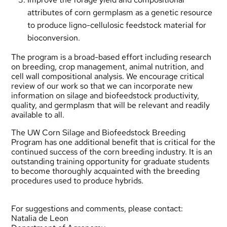
attributes of corn germplasm as a genetic resource
to produce ligno-cellulosic feedstock material for
bioconversion.
The program is a broad-based effort including research
on breeding, crop management, animal nutrition, and
cell wall compositional analysis. We encourage critical
review of our work so that we can incorporate new
information on silage and biofeedstock productivity,
quality, and germplasm that will be relevant and readily
available to all.
The UW Corn Silage and Biofeedstock Breeding
Program has one additional benefit that is critical for the
continued success of the corn breeding industry. It is an
outstanding training opportunity for graduate students
to become thoroughly acquainted with the breeding
procedures used to produce hybrids.
For suggestions and comments, please contact:
Natalia de Leon