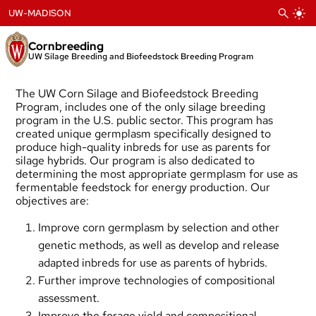
Skip
UW-MADISON
to
content
Cornbreeding
UW Silage Breeding and Biofeedstock Breeding Program
The UW Corn Silage and Biofeedstock Breeding
Program, includes one of the only silage breeding
program in the U.S. public sector. This program has
created unique germplasm specifically designed to
produce high-quality inbreds for use as parents for
silage hybrids. Our program is also dedicated to
determining the most appropriate germplasm for use as
fermentable feedstock for energy production. Our
objectives are:
Improve corn germplasm by selection and other
genetic methods, as well as develop and release
adapted inbreds for use as parents of hybrids.
Further improve technologies of compositional
assessment.
Improve the forage yield and compositional